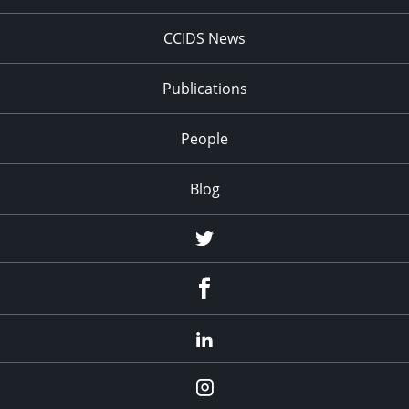
CCIDS News
Publications
People
Blog
Twitter
Facebook
LinkedIn
Instagram