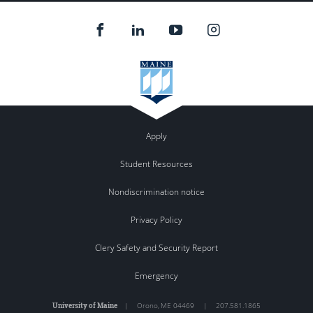
Apply
Student Resources
Nondiscrimination notice
Privacy Policy
Clery Safety and Security Report
Emergency
University of Maine
|
Orono
,
ME
04469
|
207.581.1865