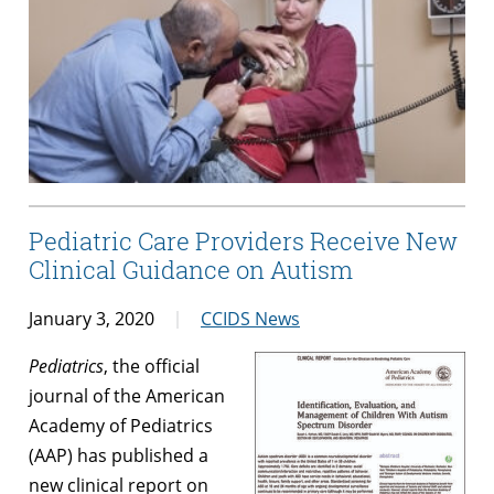
Pediatric Care Providers Receive New
Clinical Guidance on Autism
January 3, 2020
CCIDS News
Pediatrics
, the official
journal of the American
Academy of Pediatrics
(AAP) has published a
new clinical report on