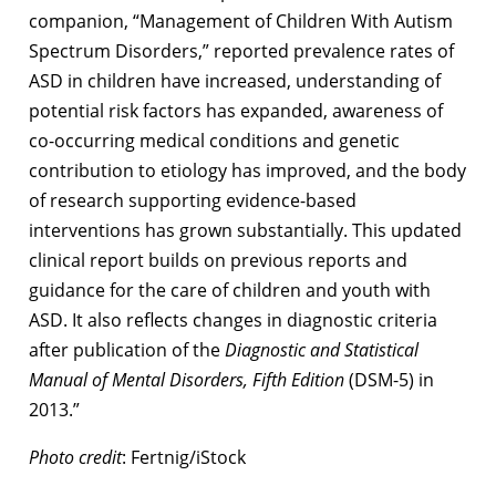
companion, “Management of Children With Autism
Spectrum Disorders,” reported prevalence rates of
ASD in children have increased, understanding of
potential risk factors has expanded, awareness of
co-occurring medical conditions and genetic
contribution to etiology has improved, and the body
of research supporting evidence-based
interventions has grown substantially. This updated
clinical report builds on previous reports and
guidance for the care of children and youth with
ASD. It also reflects changes in diagnostic criteria
after publication of the
Diagnostic and Statistical
Manual of Mental Disorders, Fifth Edition
(DSM-5) in
2013.”
Photo credit
: Fertnig/iStock