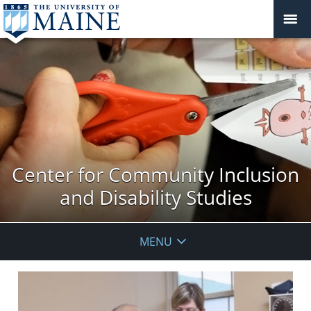
Center for Community Inclusion
and Disability Studies
MENU