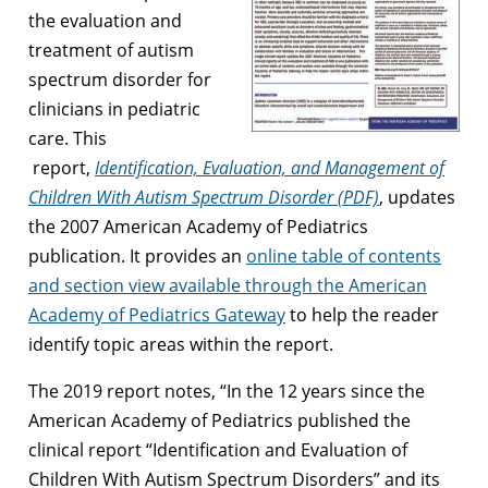
the evaluation and
treatment of autism
spectrum disorder for
clinicians in pediatric
care. This
report,
Identification, Evaluation, and Management of
Children With Autism Spectrum Disorder (PDF)
, updates
the 2007 American Academy of Pediatrics
publication. It provides an
online table of contents
and section view available through the American
Academy of Pediatrics Gateway
to help the reader
identify topic areas within the report.
The 2019 report notes, “In the 12 years since the
American Academy of Pediatrics published the
clinical report “Identification and Evaluation of
Children With Autism Spectrum Disorders” and its