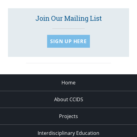
Join Our Mailing List
SIGN UP HERE
Home
About CCIDS
Projects
Interdisciplinary Education