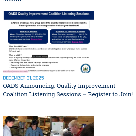
DECEMBER 31, 2025
OADS Announcing: Quality Improvement
Coalition Listening Sessions – Register to Join!