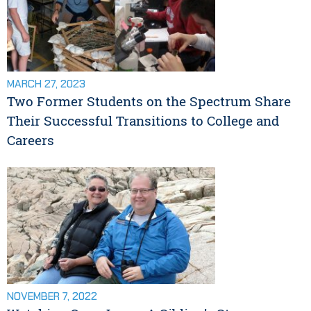
MARCH 27, 2023
Two Former Students on the Spectrum Share
Their Successful Transitions to College and
Careers
NOVEMBER 7, 2022