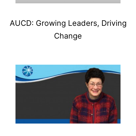
AUCD: Growing Leaders, Driving
Change