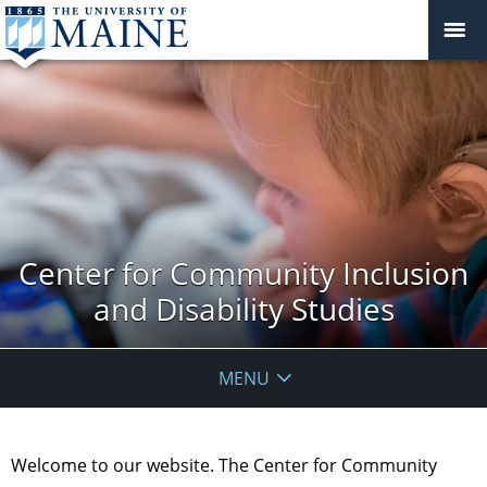
Center for Community Inclusion
and Disability Studies
MENU
Welcome to our website. The Center for Community