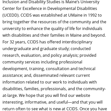
Inclusion and Disability Studies is Maine’s University
Center for Excellence in Developmental Disabilities
(UCEDD). CCIDS was established at UMaine in 1992 to
bring together the resources of the community and the
university to enhance the quality of life for individuals
with disabilities and their families in Maine and beyond.
For 32 years, CCIDS has offered interdisciplinary
undergraduate and graduate study; conducted
research, evaluation, and policy analysis; provided
community services including professional
development, training, consultation and technical
assistance; and, disseminated relevant current
information related to our work to individuals with
disabilities, families, professionals, and the community-
at-large. We hope that you will find our website
interesting, informative, and useful—and that you will
return often to see what is new at CCIDS. Once you have