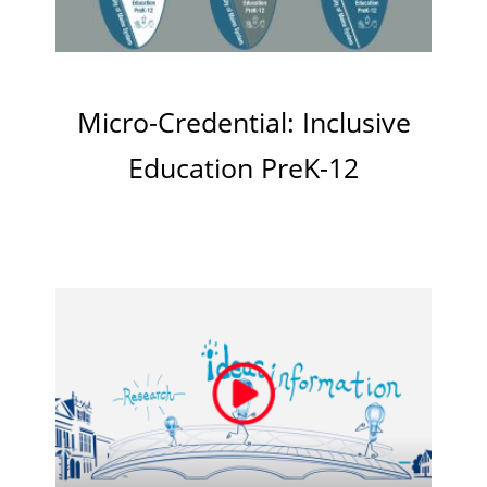
Micro-Credential: Inclusive
Education PreK-12