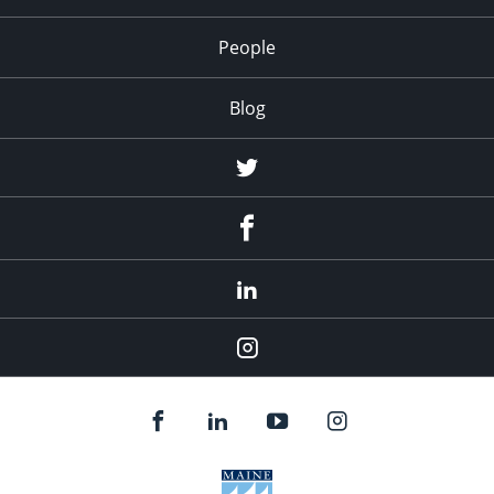
People
Blog
Twitter
Facebook
LinkedIn
Instagram