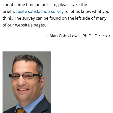
spent some time on our site, please take the
brief
website satisfaction survey
to let us know what you
think. The survey can be found on the left side of many
of our website’s pages.
– Alan Cobo-Lewis, Ph.D., Director