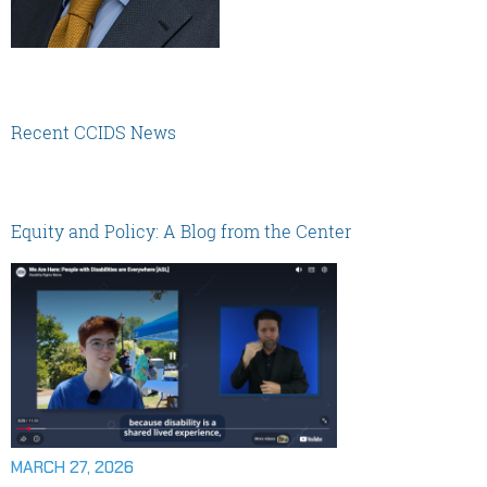
Recent CCIDS News
Equity and Policy: A Blog from the Center
MARCH 27, 2026