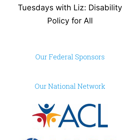
Tuesdays with Liz: Disability
Policy for All
Our Federal Sponsors
Our National Network