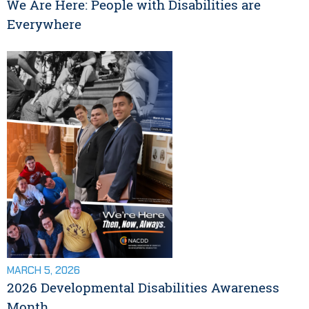
We Are Here: People with Disabilities are
Everywhere
MARCH 5, 2026
2026 Developmental Disabilities Awareness
Month