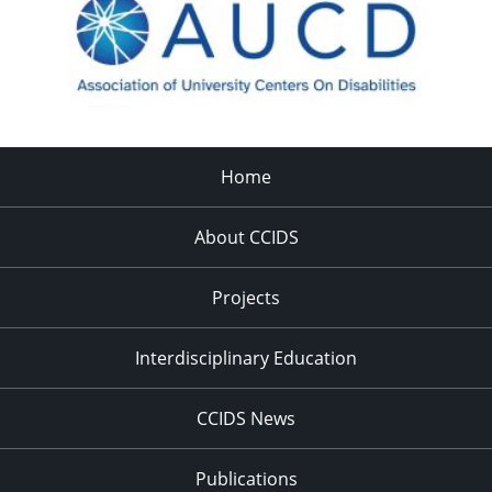
Home
About CCIDS
Projects
Interdisciplinary Education
CCIDS News
Publications