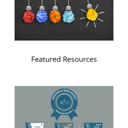
Featured Resources