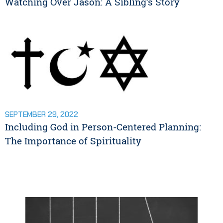
Watching Over Jason: A Sibling’s Story
SEPTEMBER 29, 2022
Including God in Person-Centered Planning:
The Importance of Spirituality