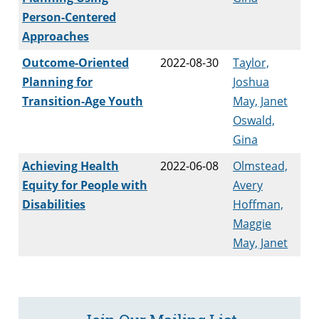
Person-Centered
Approaches
Outcome-Oriented
2022-08-30
Taylor,
Planning for
Joshua
Transition-Age Youth
May, Janet
Oswald,
Gina
Achieving Health
2022-06-08
Olmstead,
Equity for People with
Avery
Disabilities
Hoffman,
Maggie
May, Janet