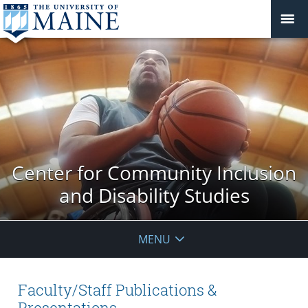
Center for Community Inclusion
and Disability Studies
MENU
Faculty/Staff Publications &
Presentations