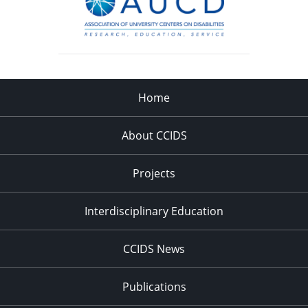
Home
About CCIDS
Projects
Interdisciplinary Education
CCIDS News
Publications