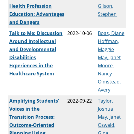
Health Profession
Gilson,
Education: Advantages
Stephen
and Dangers
Talk to Me: Discussion
2022-10-06
Boas, Diane
Around Intellectual
Hoffman,
and Developmental
Maggie
Disabilities
May, Janet
Experiences in the
Moore,
Healthcare System
Nancy
Olmstead,
Avery
Amplifying Students’
2022-09-22
Taylor,
Voices in the
Joshua
Transition Process:
May, Janet
Outcome-Oriented
Oswald,
Planning Using
Gina