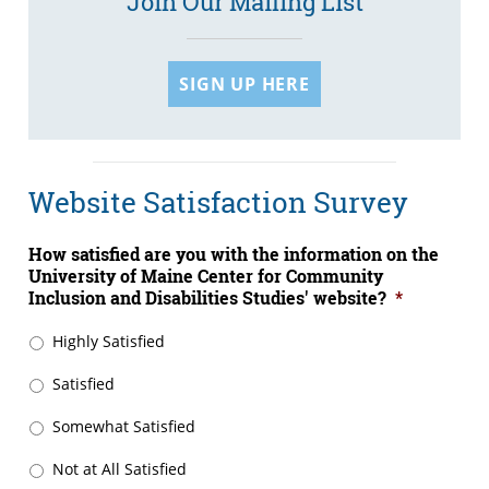
Join Our Mailing List
SIGN UP HERE
Website Satisfaction Survey
How satisfied are you with the information on the
University of Maine Center for Community
Inclusion and Disabilities Studies' website?
*
Highly Satisfied
Satisfied
Somewhat Satisfied
Not at All Satisfied