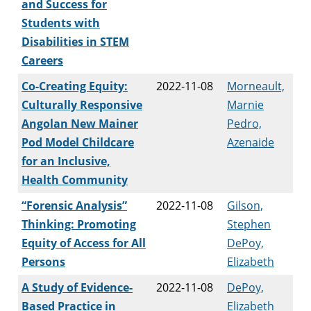
and Success for
Students with
Disabilities in STEM
Careers
Co-Creating Equity:
2022-11-08
Morneault,
Culturally Responsive
Marnie
Angolan New Mainer
Pedro,
Pod Model Childcare
Azenaide
for an Inclusive,
Health Community
“Forensic Analysis”
2022-11-08
Gilson,
Thinking: Promoting
Stephen
Equity of Access for All
DePoy,
Persons
Elizabeth
A Study of Evidence-
2022-11-08
DePoy,
Based Practice in
Elizabeth