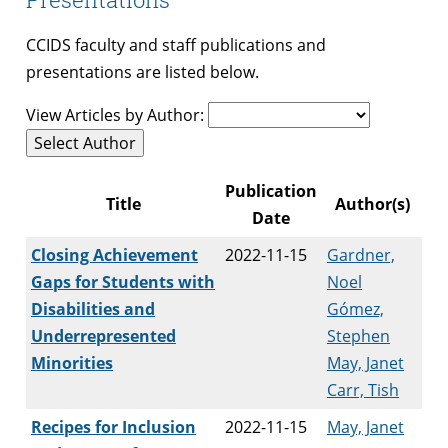
CCIDS faculty and staff publications and
presentations are listed below.
View Articles by Author:
Select Author
Publication
Title
Author(s)
Date
Closing Achievement
2022-11-15
Gardner,
Gaps for Students with
Noel
Disabilities and
Gómez,
Underrepresented
Stephen
Minorities
May, Janet
Carr, Tish
Recipes for Inclusion
2022-11-15
May, Janet