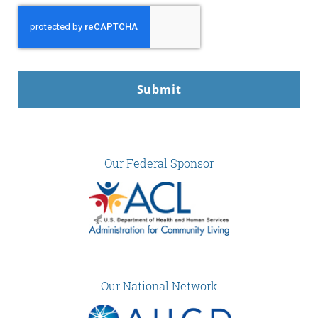
CAPTCHA
Our Federal Sponsor
Our National Network