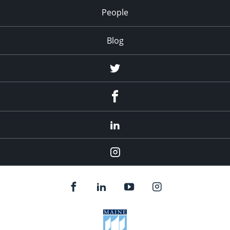
People
Blog
Twitter
Facebook
LinkedIn
Instagram