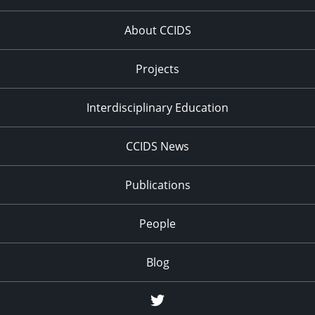
About CCIDS
Projects
Interdisciplinary Education
CCIDS News
Publications
People
Blog
Twitter