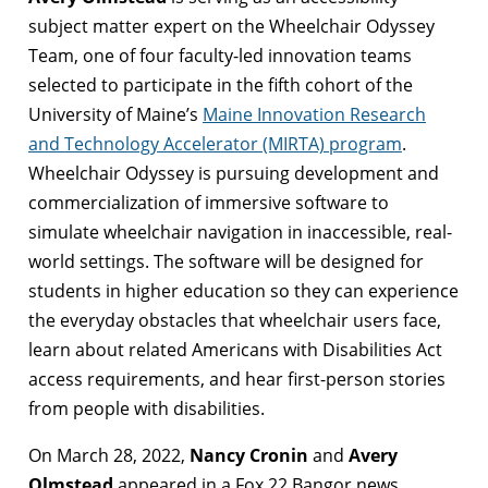
subject matter expert on the Wheelchair Odyssey
Team, one of four faculty-led innovation teams
selected to participate in the fifth cohort of the
University of Maine’s
Maine Innovation Research
and Technology Accelerator (MIRTA) program
.
Wheelchair Odyssey is pursuing development and
commercialization of immersive software to
simulate wheelchair navigation in inaccessible, real-
world settings. The software will be designed for
students in higher education so they can experience
the everyday obstacles that wheelchair users face,
learn about related Americans with Disabilities Act
access requirements, and hear first-person stories
from people with disabilities.
On March 28, 2022,
Nancy Cronin
and
Avery
Olmstead
appeared in a Fox 22 Bangor news