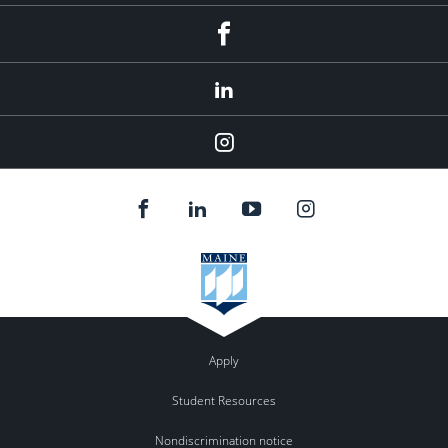
Facebook
LinkedIn
Instagram
Apply
Student Resources
Nondiscrimination notice