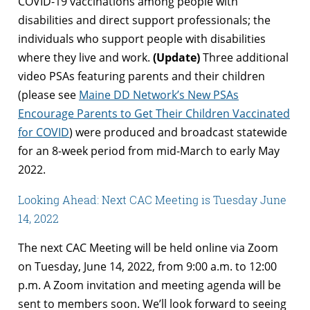
COVID-19 vaccinations among people with
disabilities and direct support professionals; the
individuals who support people with disabilities
where they live and work.
(Update)
Three additional
video PSAs featuring parents and their children
(please see
Maine DD Network’s New PSAs
Encourage Parents to Get Their Children Vaccinated
for COVID
) were produced and broadcast statewide
for an 8-week period from mid-March to early May
2022.
Looking Ahead: Next CAC Meeting is Tuesday June
14, 2022
The next CAC Meeting will be held online via Zoom
on Tuesday, June 14, 2022, from 9:00 a.m. to 12:00
p.m. A Zoom invitation and meeting agenda will be
sent to members soon. We’ll look forward to seeing