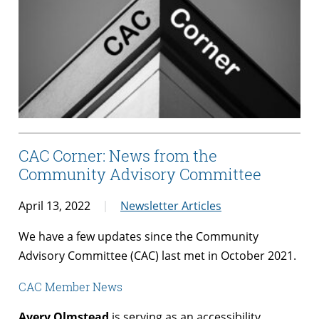
CAC Corner: News from the
Community Advisory Committee
April 13, 2022
Newsletter Articles
We have a few updates since the Community
Advisory Committee (CAC) last met in October 2021.
CAC Member News
Avery Olmstead
is serving as an accessibility