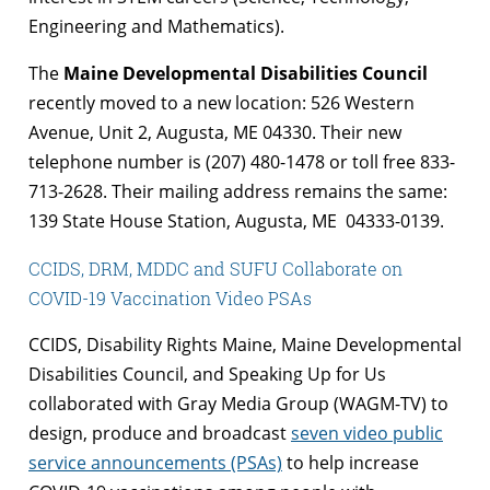
Engineering and Mathematics).
The
Maine Developmental Disabilities Council
recently moved to a new location: 526 Western
Avenue, Unit 2, Augusta, ME 04330. Their new
telephone number is (207) 480-1478 or toll free 833-
713-2628. Their mailing address remains the same:
139 State House Station, Augusta, ME 04333-0139.
CCIDS, DRM, MDDC and SUFU Collaborate on
COVID-19 Vaccination Video PSAs
CCIDS, Disability Rights Maine, Maine Developmental
Disabilities Council, and Speaking Up for Us
collaborated with Gray Media Group (WAGM-TV) to
design, produce and broadcast
seven video public
service announcements (PSAs)
to help increase