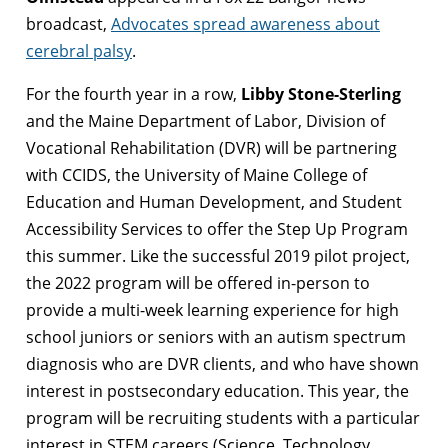
broadcast,
Advocates spread awareness about
cerebral palsy
.
For the fourth year in a row,
Libby Stone-Sterling
and the Maine Department of Labor, Division of
Vocational Rehabilitation (DVR) will be partnering
with CCIDS, the University of Maine College of
Education and Human Development, and Student
Accessibility Services to offer the Step Up Program
this summer. Like the successful 2019 pilot project,
the 2022 program will be offered in-person to
provide a multi-week learning experience for high
school juniors or seniors with an autism spectrum
diagnosis who are DVR clients, and who have shown
interest in postsecondary education. This year, the
program will be recruiting students with a particular
interest in STEM careers (Science, Technology,