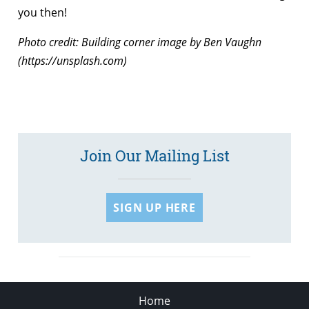
you then!
Photo credit: Building corner image by Ben Vaughn
(https://unsplash.com)
Join Our Mailing List
SIGN UP HERE
Home