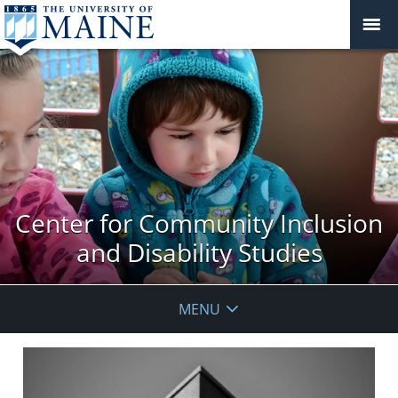
Center for Community Inclusion
and Disability Studies
MENU