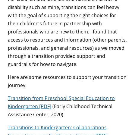
disability such as mine, transitions can feel heavy
with the goal of supporting the right choices for
their children’s future in partnership with
professionals who are new to them. I found that
access to resources and information (other parents,
professionals, and general resources) as we moved
through a transition provided support and
guardrails for how to navigate.
Here are some resources to support your transition
journey:
Transition from Preschool Special Education to
Kindergarten [PDF]
(Early Childhood Technical
Assistance Center, 2020)
Transitions to Kindergarten: Collaborations,