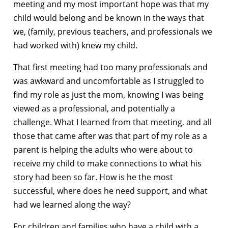
meeting and my most important hope was that my
child would belong and be known in the ways that
we, (family, previous teachers, and professionals we
had worked with) knew my child.
That first meeting had too many professionals and
was awkward and uncomfortable as I struggled to
find my role as just the mom, knowing I was being
viewed as a professional, and potentially a
challenge. What I learned from that meeting, and all
those that came after was that part of my role as a
parent is helping the adults who were about to
receive my child to make connections to what his
story had been so far. How is he the most
successful, where does he need support, and what
had we learned along the way?
For children and families who have a child with a