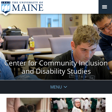
Center for Community Inclusion
and Disability Studies
MENU