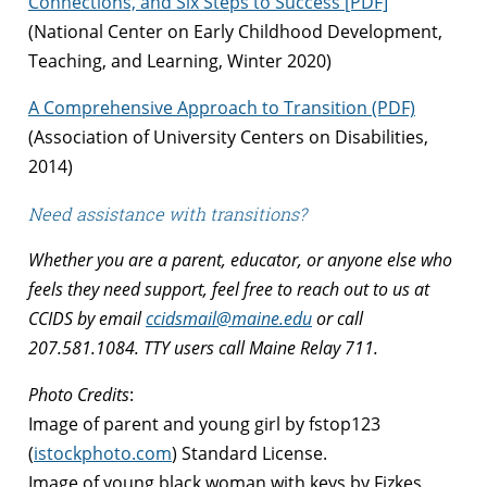
Connections, and Six Steps to Success [PDF]
(National Center on Early Childhood Development,
Teaching, and Learning, Winter 2020)
A Comprehensive Approach to Transition (PDF)
(Association of University Centers on Disabilities,
2014)
Need assistance with transitions?
Whether you are a parent, educator, or anyone else who
feels they need support, feel free to reach out to us at
CCIDS by email
ccidsmail@maine.edu
or call
207.581.1084. TTY users call Maine Relay 711.
Photo Credits
:
Image of parent and young girl by fstop123
(
istockphoto.com
) Standard License.
Image of young black woman with keys by Fizkes