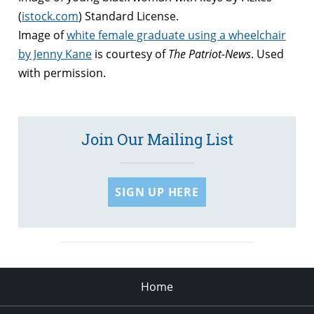
(
istock.com
) Standard License.
Image of
white female graduate using a wheelchair
by Jenny Kane
is courtesy of
The Patriot-News
. Used
with permission.
Join Our Mailing List
SIGN UP HERE
Home