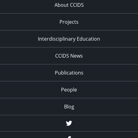
About CCIDS
Projects
Interdisciplinary Education
CCIDS News
Publications
People
Blog
Twitter