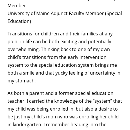
Member
University of Maine Adjunct Faculty Member (Special
Education)
Transitions for children and their families at any
point in life can be both exciting and potentially
overwhelming. Thinking back to one of my own
child’s transitions from the early intervention
system to the special education system brings me
both a smile and that yucky feeling of uncertainty in
my stomach.
As both a parent and a former special education
teacher, I carried the knowledge of the “system” that
my child was being enrolled in, but also a desire to
be just my child’s mom who was enrolling her child
in kindergarten. I remember heading into the