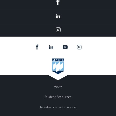
Facebook
LinkedIn
Instagram
Apply
Student Resources
Nondiscrimination notice