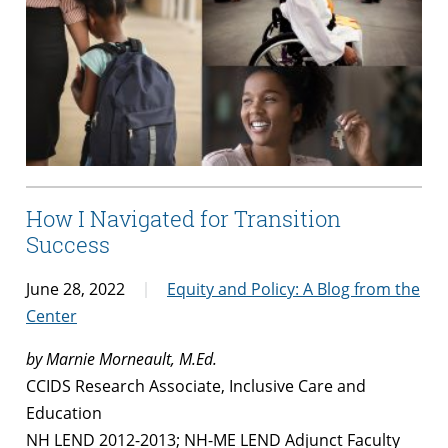
How I Navigated for Transition
Success
June 28, 2022
Equity and Policy: A Blog from the
Center
by Marnie Morneault, M.Ed.
CCIDS Research Associate, Inclusive Care and
Education
NH LEND 2012-2013; NH-ME LEND Adjunct Faculty