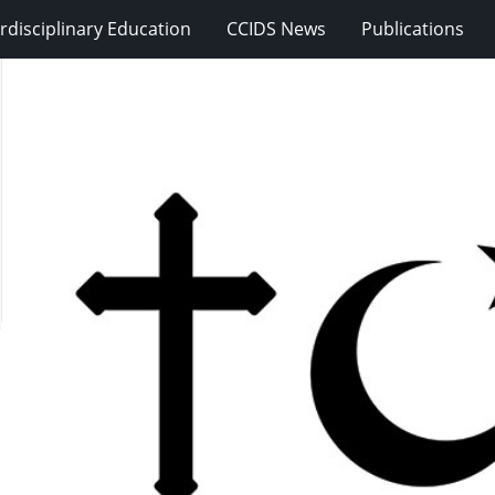
erdisciplinary Education
CCIDS News
Publications