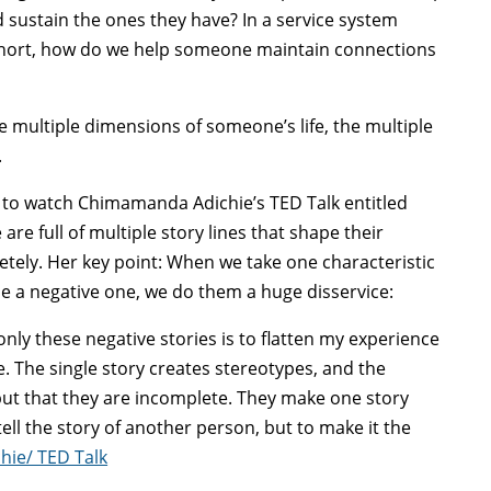
sustain the ones they have? In a service system
short, how do we help someone maintain connections
e multiple dimensions of someone’s life, the multiple
.
al to watch Chimamanda Adichie’s TED Talk entitled
 are full of multiple story lines that shape their
pletely. Her key point: When we take one characteristic
be a negative one, we do them a huge disservice:
only these negative stories is to flatten my experience
 The single story creates stereotypes, and the
but that they are incomplete. They make one story
ell the story of another person, but to make it the
ie/ TED Talk