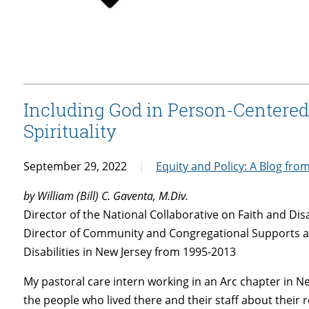
Including God in Person-Centered
Spirituality
September 29, 2022
Equity and Policy: A Blog fro
by William (Bill) C. Gaventa, M.Div.
Director of the National Collaborative on Faith and Disa
Director of Community and Congregational Supports a
Disabilities in New Jersey from 1995-2013
My pastoral care intern working in an Arc chapter in 
the people who lived there and their staff about their r