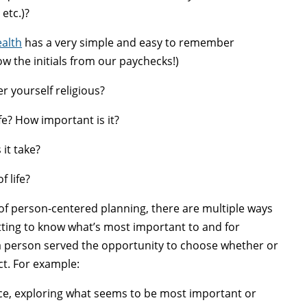
etc.)?
ealth
has a very simple and easy to remember
w the initials from our paychecks!)
yourself religious?
e? How important is it?
it take?
 life?
of person-centered planning, there are multiple ways
getting to know what’s most important to and for
 a person served the opportunity to choose whether or
ct. For example:
nce, exploring what seems to be most important or