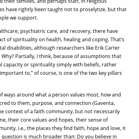
 their families, and perhaps staff, in religious
 have rightly been taught not to proselytize, but that
eople we support.
lthcare, psychiatric care, and recovery, there have
 of spirituality on health, healing and coping. That’s
al disabilities, although researchers like Erik Carter
 Why? Partially, I think, because of assumptions that
 capacity or spirituality simply with beliefs, rather
portant to,” of course, is one of the two key pillars
ty of ways around what a person values most, how and
acred to them, purpose, and connection (Gaventa,
the context of a faith community, but not necessarily
, their core values and hopes, their sense of
ty, i.e., the places they find faith, hope and love, it
 question is much broader than: Do you believe in