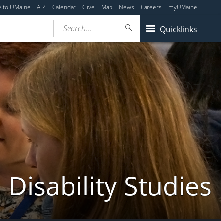
y to UMaine
A-Z
Calendar
Give
Map
News
Careers
myUMaine
Search...
Quicklinks
Disability Studies