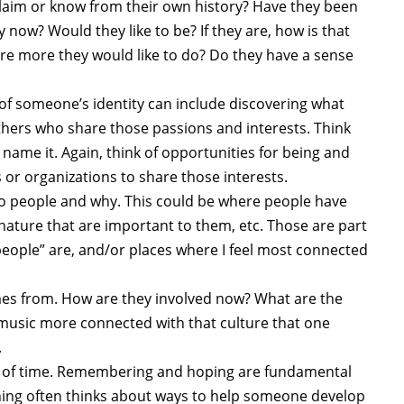
 claim or know from their own history? Have they been
y now? Would they like to be? If they are, how is that
re more they would like to do? Do they have a sense
 of someone’s identity can include discovering what
thers who share those passions and interests. Think
name it. Again, think of opportunities for being and
or organizations to share those interests.
to people and why. This could be where people have
n nature that are important to them, etc. Those are part
people” are, and/or places where I feel most connected
s from. How are they involved now? What are the
d music more connected with that culture that one
.
 of time. Remembering and hoping are fundamental
nning often thinks about ways to help someone develop