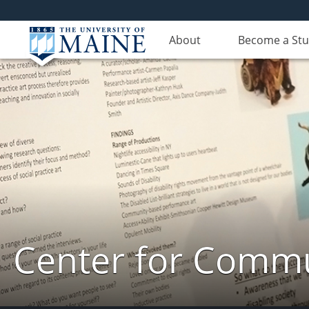
About
Become a St
Center for Commun