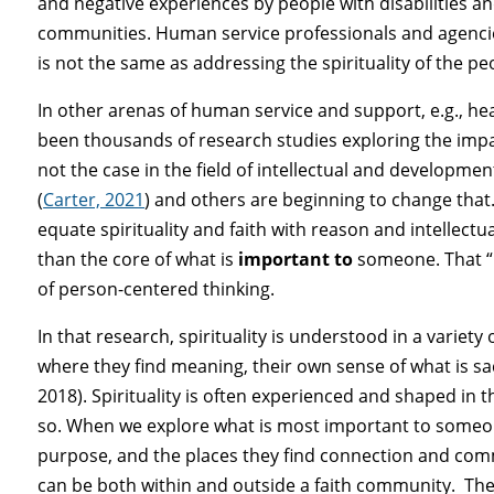
and negative experiences by people with disabilities and
communities. Human service professionals and agencies
is not the same as addressing the spirituality of the p
In other arenas of human service and support, e.g., hea
been thousands of research studies exploring the impact
not the case in the field of intellectual and development
(
Carter, 2021
) and others are beginning to change that.
equate spirituality and faith with reason and intellectual
than the core of what is
important to
someone. That “im
of person-centered thinking.
In that research, spirituality is understood in a varie
where they find meaning, their own sense of what is s
2018). Spirituality is often experienced and shaped in 
so. When we explore what is most important to someone
purpose, and the places they find connection and communi
can be both within and outside a faith community. The