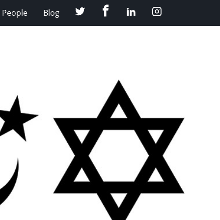
Facebook
Twitter
LinkedIn
Instagram
People
Blog