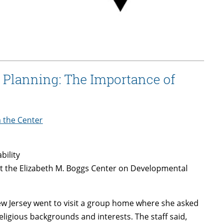
 Planning: The Importance of
m the Center
bility
t the Elizabeth M. Boggs Center on Developmental
New Jersey went to visit a group home where she asked
eligious backgrounds and interests. The staff said,