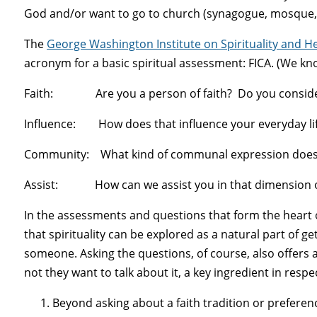
God and/or want to go to church (synagogue, mosque, 
The
George Washington Institute on Spirituality and H
acronym for a basic spiritual assessment: FICA. (We kno
Faith: Are you a person of faith? Do you consider 
Influence: How does that influence your everyday lif
Community: What kind of communal expression does 
Assist: How can we assist you in that dimension of
In the assessments and questions that form the heart 
that spirituality can be explored as a natural part of 
someone. Asking the questions, of course, also offers
not they want to talk about it, a key ingredient in respe
Beyond asking about a faith tradition or prefere