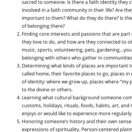
sacred to someone. Is there a faith identity they
involved in a faith community in their life? Are the
important to them? What do they do there? Is the
of belonging there?
Finding core interests and passions that are part
they love to do, and how are they connected to o
music, sports, volunteering, pets, gardening…you 
belonging with others who gather in communities 
Determining what kinds of places are important 
called home, their favorite places to go, places i
of identity: where we grow up, places where “my 
to the divine or others.
Learning what cultural background someone come
customs, holidays, rituals, foods, habits, art, an
enjoys or would like to experience more regularly
Honoring someone’s history and their own sense
expressions of spirituality. Person-centered pla