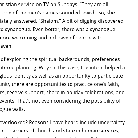
hristian service on TV on Sundays. “They are all
ght one of the men’s names sounded Jewish. So, she
ately answered, “Shalom.” A bit of digging discovered
 to synagogue. Even better, there was a synagogue
 more welcoming and inclusive of people with
eaven.
e of exploring the spiritual backgrounds, preferences
ered planning. Why? In this case, the intern helped a
gious identity as well as an opportunity to participate
nity there are opportunities to practice one’s faith,
s, receive support, share in holiday celebrations, and
events. That’s not even considering the possibility of
ogue walls.
n overlooked? Reasons I have heard include uncertainty
bout barriers of church and state in human services,