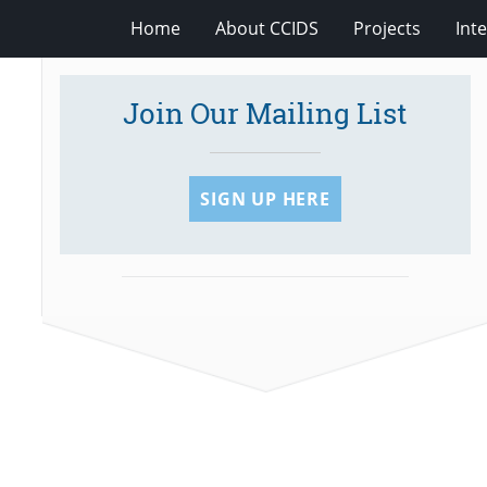
Home
About CCIDS
Projects
Int
Join Our Mailing List
SIGN UP HERE