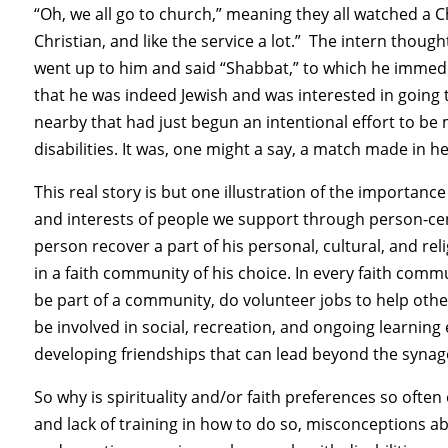
“Oh, we all go to church,” meaning they all watched a C
Christian, and like the service a lot.” The intern thou
went up to him and said “Shabbat,” to which he immedi
that he was indeed Jewish and was interested in going
nearby that had just begun an intentional effort to be
disabilities. It was, one might a say, a match made in h
This real story is but one illustration of the importanc
and interests of people we support through person-cent
person recover a part of his personal, cultural, and reli
in a faith community of his choice. In every faith commu
be part of a community, do volunteer jobs to help other
be involved in social, recreation, and ongoing learning 
developing friendships that can lead beyond the synag
So why is spirituality and/or faith preferences so ofte
and lack of training in how to do so, misconceptions a