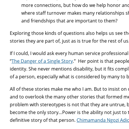
more connections, but how do we help honor and 
where staff turnover makes many relationships 
and friendships that are important to them?
Exploring those kinds of questions also helps us see th
stories they are part of, just as is true for the rest of us
If I could, I would ask every human service profession
“
The Danger of a Single Story
.” Her point is that people
identity. She never mentions disability, but it fits com
of a person, especially what is considered by many to 
All of these stories make me who I am. But to insist on 
and to overlook the many other stories that formed me.
problem with stereotypes is not that they are untrue, 
become the only story…Power is the ability not just to t
definitive story of that person.
Chimamanda Ngozi Adich