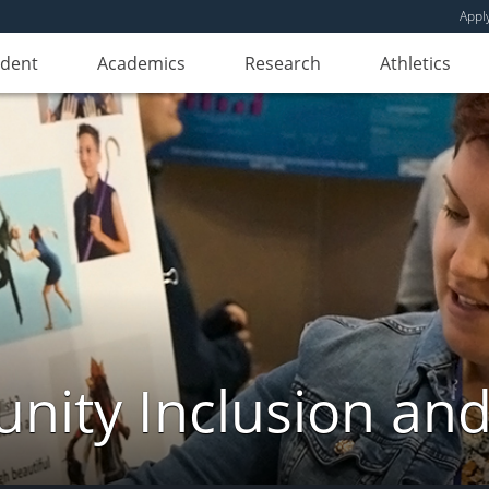
Appl
udent
Academics
Research
Athletics
ity Inclusion and 