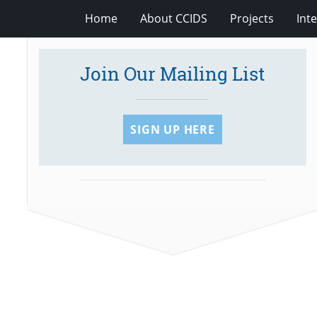
Home
About CCIDS
Projects
Int
Join Our Mailing List
SIGN UP HERE