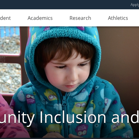
Appl
udent
Academics
Research
Athletics
ity Inclusion and 