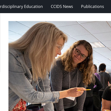
erdisciplinary Education
CCIDS News
Publications