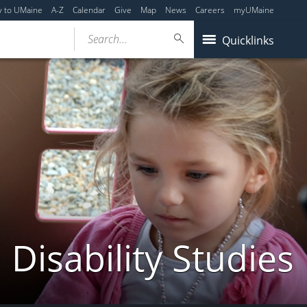
y to UMaine
A-Z
Calendar
Give
Map
News
Careers
myUMaine
Search...
Quicklinks
Disability Studies