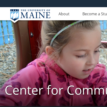
About
Become a St
Center for Commun