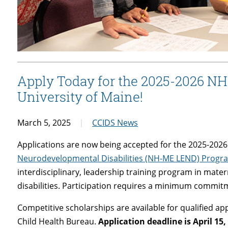
Apply Today for the 2025-2026 N
University of Maine!
March 5, 2025
CCIDS News
Applications are now being accepted for the 2025-202
Neurodevelopmental Disabilities (NH-ME LEND) Progr
interdisciplinary, leadership training program in mat
disabilities. Participation requires a minimum commit
Competitive scholarships are available for qualified a
Child Health Bureau.
Application deadline is April 15,