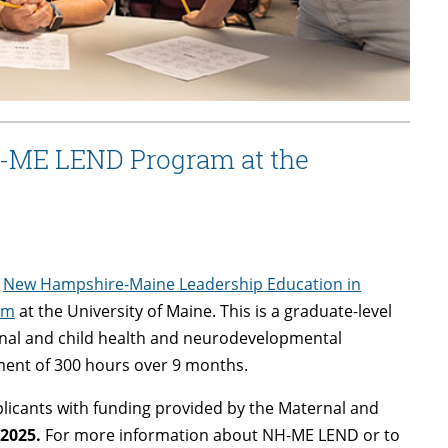
H-ME LEND Program at the
6
New Hampshire-Maine Leadership Education in
am
at the University of Maine. This is a graduate-level
ernal and child health and neurodevelopmental
ment of 300 hours over 9 months.
pplicants with funding provided by the Maternal and
 2025.
For more information about NH-ME LEND or to