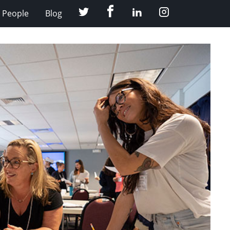
Facebook
Twitter
LinkedIn
Instagram
People
Blog