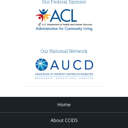
Our Federal Sponsor
Our National Network
Home
About CCIDS