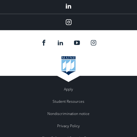
LinkedIn
Instagram
Apply
Student Resources
Nondiscrimination notice
Privacy Policy