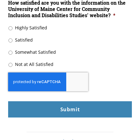
How satisfied are you with the information on the
University of Maine Center for Community
Inclusion and Disabilities Studies' website?
*
Highly Satisfied
Satisfied
Somewhat Satisfied
Not at All Satisfied
CAPTCHA