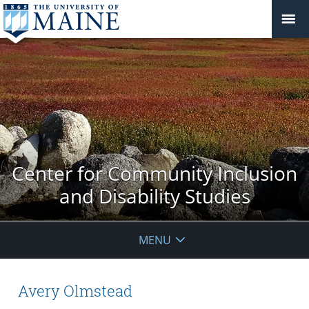
Center for Community Inclusion
and Disability Studies
MENU
Avery Olmstead