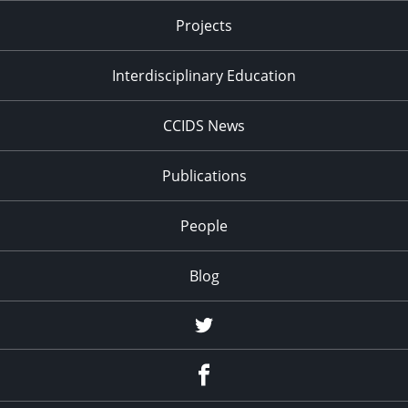
Projects
Interdisciplinary Education
CCIDS News
Publications
People
Blog
Twitter
Facebook