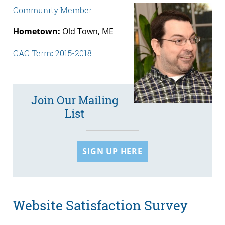
Community Member
Hometown:
Old Town, ME
CAC Term
:
2015-2018
Join Our Mailing
List
SIGN UP HERE
Website Satisfaction Survey