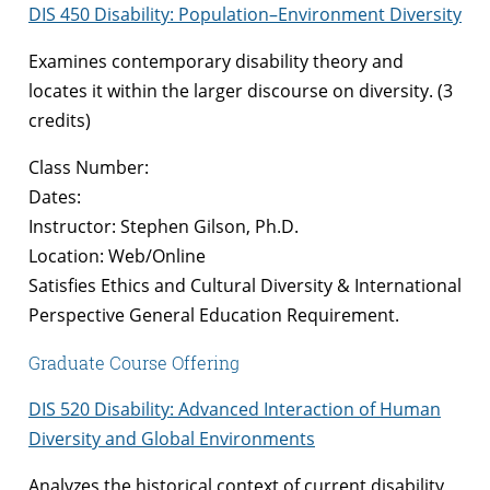
DIS 450 Disability: Population–Environment Diversity
Examines contemporary disability theory and
locates it within the larger discourse on diversity. (3
credits)
Class Number:
Dates:
Instructor: Stephen Gilson, Ph.D.
Location: Web/Online
Satisfies Ethics and Cultural Diversity & International
Perspective General Education Requirement.
Graduate Course Offering
DIS 520 Disability: Advanced Interaction of Human
Diversity and Global Environments
Analyzes the historical context of current disability