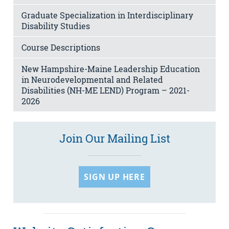
Graduate Specialization in Interdisciplinary
Disability Studies
Course Descriptions
New Hampshire-Maine Leadership Education
in Neurodevelopmental and Related
Disabilities (NH-ME LEND) Program – 2021-
2026
Join Our Mailing List
SIGN UP HERE