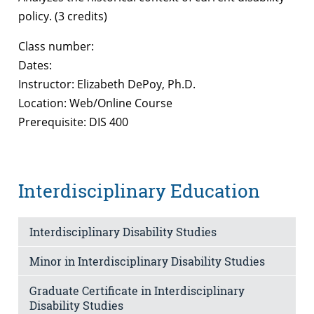
policy. (3 credits)
Class number:
Dates:
Instructor: Elizabeth DePoy, Ph.D.
Location: Web/Online Course
Prerequisite: DIS 400
Interdisciplinary Education
Interdisciplinary Disability Studies
Minor in Interdisciplinary Disability Studies
Graduate Certificate in Interdisciplinary
Disability Studies