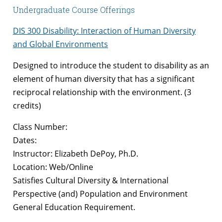
Undergraduate Course Offerings
DIS 300 Disability: Interaction of Human Diversity
and Global Environments
Designed to introduce the student to disability as an
element of human diversity that has a significant
reciprocal relationship with the environment. (3
credits)
Class Number:
Dates:
Instructor: Elizabeth DePoy, Ph.D.
Location: Web/Online
Satisfies Cultural Diversity & International
Perspective (and) Population and Environment
General Education Requirement.