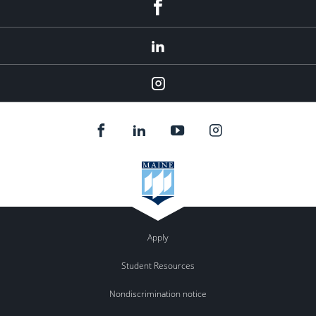
Facebook
LinkedIn
Instagram
Apply
Student Resources
Nondiscrimination notice