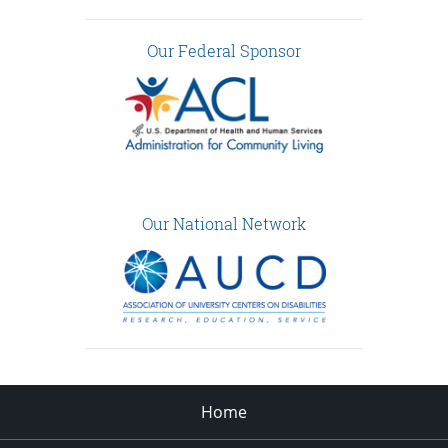
Our Federal Sponsor
Our National Network
Home