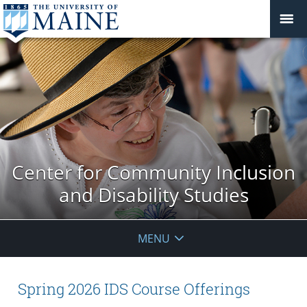
Center for Community Inclusion
and Disability Studies
MENU
Spring 2026 IDS Course Offerings