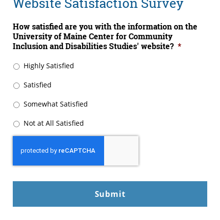
Website Satisfaction Survey
How satisfied are you with the information on the
University of Maine Center for Community
Inclusion and Disabilities Studies' website?
*
Highly Satisfied
Satisfied
Somewhat Satisfied
Not at All Satisfied
CAPTCHA