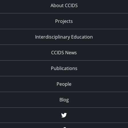
About CCIDS
Projects
Interdisciplinary Education
CCIDS News
Publications
People
Blog
Twitter