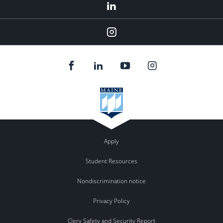
LinkedIn
Instagram
Apply
Student Resources
Nondiscrimination notice
Privacy Policy
Clery Safety and Security Report