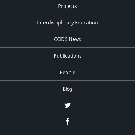
Projects
Interdisciplinary Education
CCIDS News
Publications
People
Blog
Twitter
Facebook