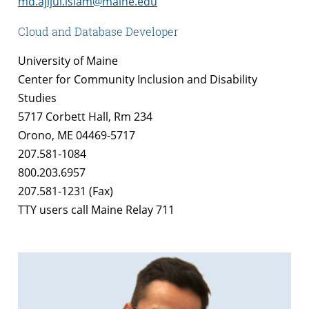
md.ajijul.islam@maine.edu
Cloud and Database Developer
University of Maine
Center for Community Inclusion and Disability
Studies
5717 Corbett Hall, Rm 234
Orono, ME 04469-5717
207.581-1084
800.203.6957
207.581-1231 (Fax)
TTY users call Maine Relay 711