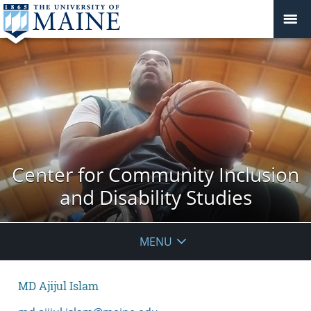
Center for Community Inclusion
and Disability Studies
MENU
MD Ajijul Islam