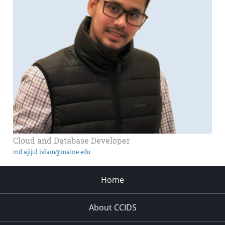
Cloud and Database Developer
md.ajijul.islam@maine.edu
Home
About CCIDS