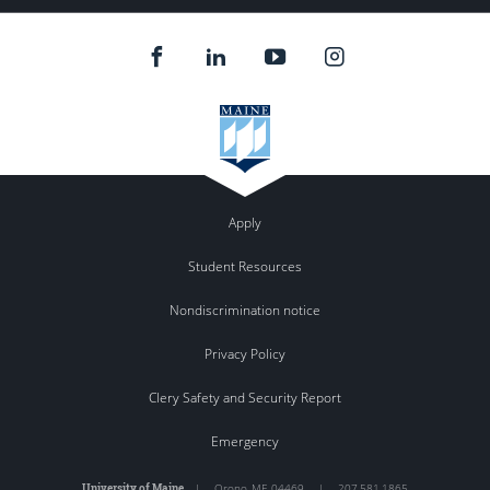
Apply
Student Resources
Nondiscrimination notice
Privacy Policy
Clery Safety and Security Report
Emergency
University of Maine
|
Orono
,
ME
04469
|
207.581.1865