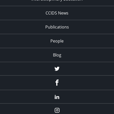
CCIDS News
Publications
People
Blog
Twitter
Facebook
LinkedIn
Instagram