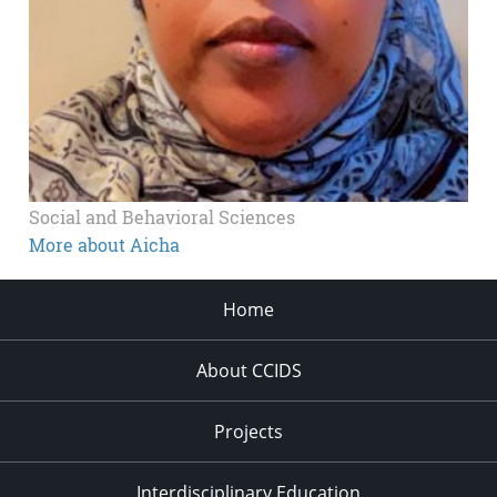
Social and Behavioral Sciences
More about Aicha
Home
About CCIDS
Projects
Interdisciplinary Education