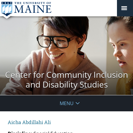
Center for Community Inclusion
and Disability Studies
MENU
Aicha Abdillahi Ali