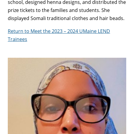
school, designed henna designs, and distributed the
prize tickets to the families and students. She
displayed Somali traditional clothes and hair beads.
Return to Meet the 2023 – 2024 UMaine LEND
Trainees