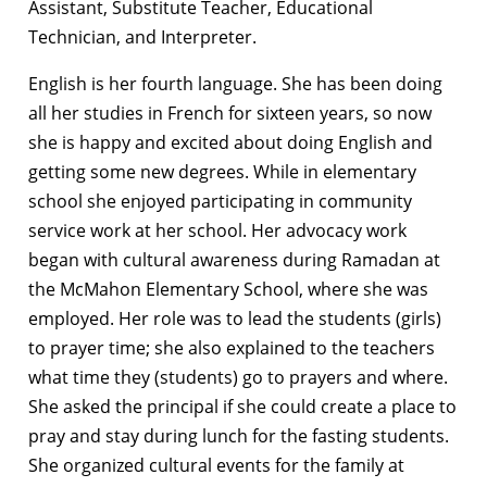
Assistant, Substitute Teacher, Educational
Technician, and Interpreter.
English is her fourth language. She has been doing
all her studies in French for sixteen years, so now
she is happy and excited about doing English and
getting some new degrees. While in elementary
school she enjoyed participating in community
service work at her school. Her advocacy work
began with cultural awareness during Ramadan at
the McMahon Elementary School, where she was
employed. Her role was to lead the students (girls)
to prayer time; she also explained to the teachers
what time they (students) go to prayers and where.
She asked the principal if she could create a place to
pray and stay during lunch for the fasting students.
She organized cultural events for the family at