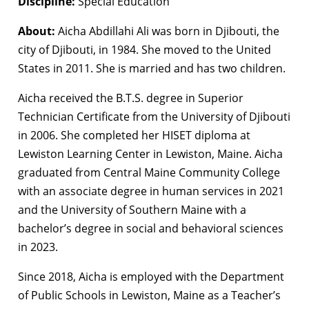
Discipline:
Special Education
About:
Aicha Abdillahi Ali was born in Djibouti, the
city of Djibouti, in 1984. She moved to the United
States in 2011. She is married and has two children.
Aicha received the B.T.S. degree in Superior
Technician Certificate from the University of Djibouti
in 2006. She completed her HISET diploma at
Lewiston Learning Center in Lewiston, Maine. Aicha
graduated from Central Maine Community College
with an associate degree in human services in 2021
and the University of Southern Maine with a
bachelor’s degree in social and behavioral sciences
in 2023.
Since 2018, Aicha is employed with the Department
of Public Schools in Lewiston, Maine as a Teacher’s