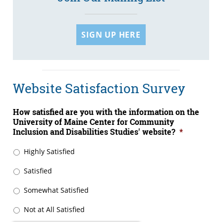
SIGN UP HERE
Website Satisfaction Survey
How satisfied are you with the information on the
University of Maine Center for Community
Inclusion and Disabilities Studies' website?
*
Highly Satisfied
Satisfied
Somewhat Satisfied
Not at All Satisfied