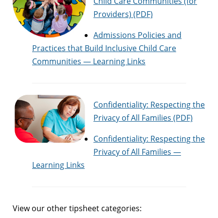
Child Care Communities (for
Providers) (PDF)
Admissions Policies and
Practices that Build Inclusive Child Care
Communities — Learning Links
Confidentiality: Respecting the
Privacy of All Families (PDF)
Confidentiality: Respecting the
Privacy of All Families —
Learning Links
View our other tipsheet categories: