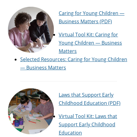
Caring for Young Children —
Business Matters (PDF)
Virtual Tool Kit: Caring for
Young Children — Business
Matters
Selected Resources: Caring for Young Children
— Business Matters
Laws that Support Early
Childhood Education (PDF)
Virtual Tool Kit: Laws that
Support Early Childhood
Education