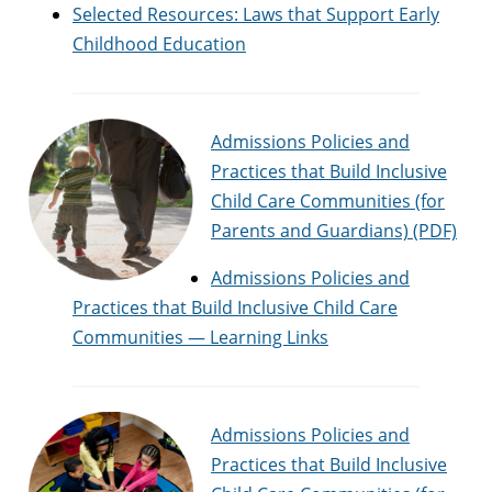
Selected Resources: Laws that Support Early
Childhood Education
Admissions Policies and
Practices that Build Inclusive
Child Care Communities (for
Parents and Guardians) (PDF)
Admissions Policies and
Practices that Build Inclusive Child Care
Communities — Learning Links
Admissions Policies and
Practices that Build Inclusive