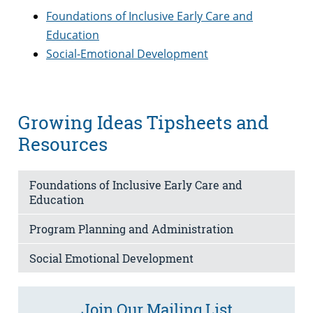
Foundations of Inclusive Early Care and
Education
Social-Emotional Development
Growing Ideas Tipsheets and
Resources
Foundations of Inclusive Early Care and
Education
Program Planning and Administration
Social Emotional Development
Join Our Mailing List