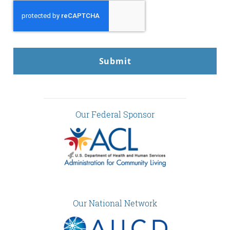
CAPTCHA
Our Federal Sponsor
Our National Network