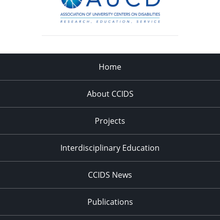
Home
About CCIDS
Projects
Interdisciplinary Education
CCIDS News
Publications