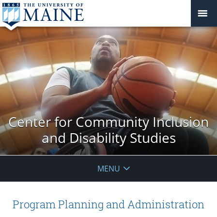
Center for Community Inclusion
and Disability Studies
MENU
Program Planning and Administration