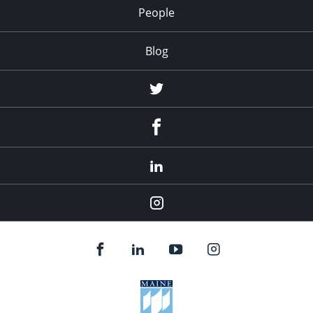
People
Blog
Twitter
Facebook
LinkedIn
Instagram