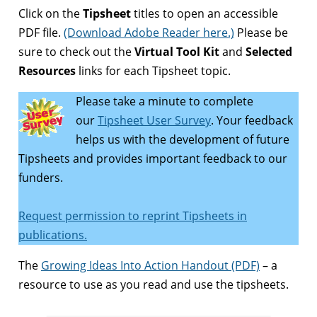
Click on the
Tipsheet
titles to open an accessible
PDF file.
(Download Adobe Reader here.)
Please be
sure to check out the
Virtual Tool Kit
and
Selected
Resources
links for each Tipsheet topic.
Please take a minute to complete
our
Tipsheet User Survey
. Your feedback
helps us with the development of future
Tipsheets and provides important feedback to our
funders.
Request permission to reprint Tipsheets in
publications.
The
Growing Ideas Into Action Handout (PDF)
– a
resource to use as you read and use the tipsheets.