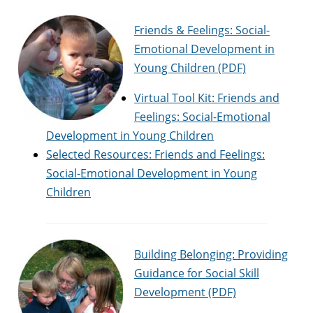
Friends & Feelings: Social-
Emotional Development in
Young Children (PDF)
Virtual Tool Kit: Friends and
Feelings: Social-Emotional
Development in Young Children
Selected Resources: Friends and Feelings:
Social-Emotional Development in Young
Children
Building Belonging: Providing
Guidance for Social Skill
Development (PDF)