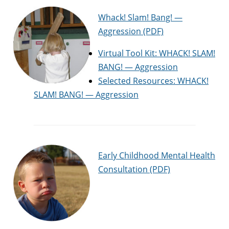
Whack! Slam! Bang! —
Aggression (PDF)
Virtual Tool Kit: WHACK! SLAM!
BANG! — Aggression
Selected Resources: WHACK!
SLAM! BANG! — Aggression
Early Childhood Mental Health
Consultation (PDF)