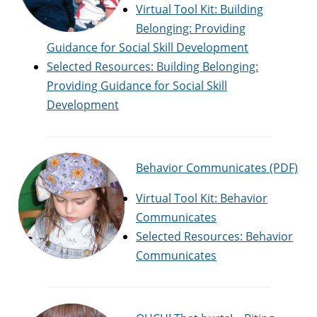
Virtual Tool Kit: Building
Belonging: Providing
Guidance for Social Skill Development
Selected Resources: Building Belonging:
Providing Guidance for Social Skill
Development
Behavior Communicates (PDF)
Virtual Tool Kit: Behavior
Communicates
Selected Resources: Behavior
Communicates