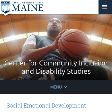
Center for Community Inclusion
and Disability Studies
MENU
Social Emotional Development