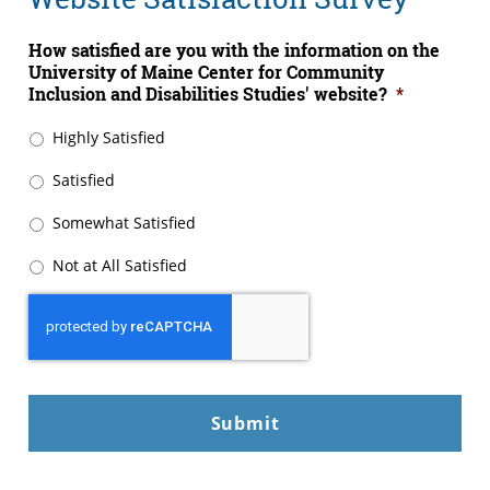
How satisfied are you with the information on the
University of Maine Center for Community
Inclusion and Disabilities Studies' website?
*
Highly Satisfied
Satisfied
Somewhat Satisfied
Not at All Satisfied
CAPTCHA