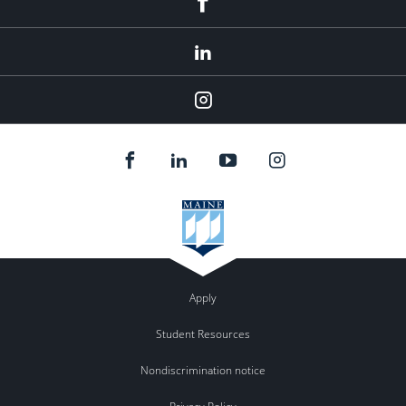
LinkedIn
Instagram
Apply
Student Resources
Nondiscrimination notice