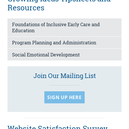
Resources
Foundations of Inclusive Early Care and
Education
Program Planning and Administration
Social Emotional Development
Join Our Mailing List
SIGN UP HERE
Website Satisfaction Survey