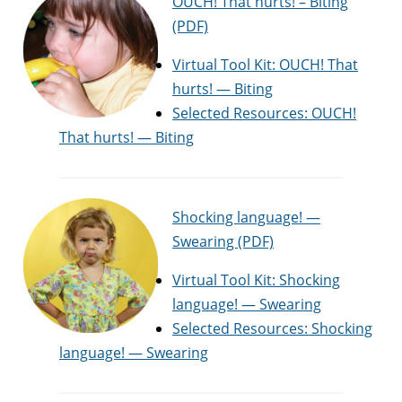
OUCH! That hurts! – Biting
(PDF)
Virtual Tool Kit: OUCH! That
hurts! — Biting
Selected Resources: OUCH!
That hurts! — Biting
Shocking language! —
Swearing (PDF)
Virtual Tool Kit: Shocking
language! — Swearing
Selected Resources: Shocking
language! — Swearing