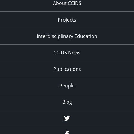
About CCIDS
Projects
Interdisciplinary Education
CCIDS News
Publications
People
Blog
Twitter
Facebook