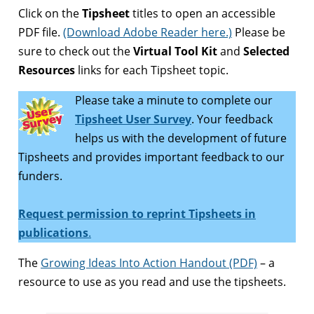
Click on the
Tipsheet
titles to open an accessible
PDF file.
(Download Adobe Reader here.)
Please be
sure to check out the
Virtual Tool Kit
and
Selected
Resources
links for each Tipsheet topic.
Please take a minute to complete our
Tipsheet User Survey
. Your feedback
helps us with the development of future
Tipsheets and provides important feedback to our
funders.
Request permission to reprint Tipsheets in
publications
.
The
Growing Ideas Into Action Handout (PDF)
– a
resource to use as you read and use the tipsheets.