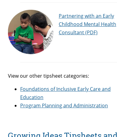
Partnering with an Early
Childhood Mental Health
Consultant (PDF)
View our other tipsheet categories:
Foundations of Inclusive Early Care and
Education
Program Planning and Administration
Growing Ideas Tipsheets and