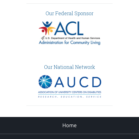
Our Federal Sponsor
Our National Network
Home