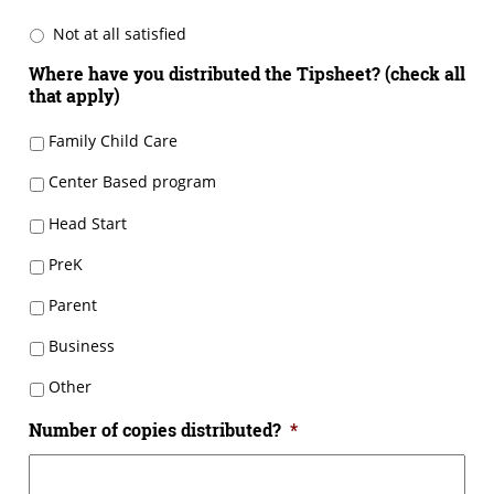
Not at all satisfied
Where have you distributed the Tipsheet? (check all
that apply)
Family Child Care
Center Based program
Head Start
PreK
Parent
Business
Other
Number of copies distributed?
*