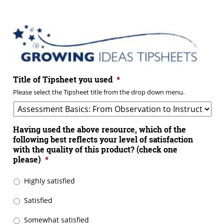
Title of Tipsheet you used
*
Please select the Tipsheet title from the drop down menu.
Having used the above resource, which of the
following best reflects your level of satisfaction
with the quality of this product? (check one
please)
*
Highly satisfied
Satisfied
Somewhat satisfied