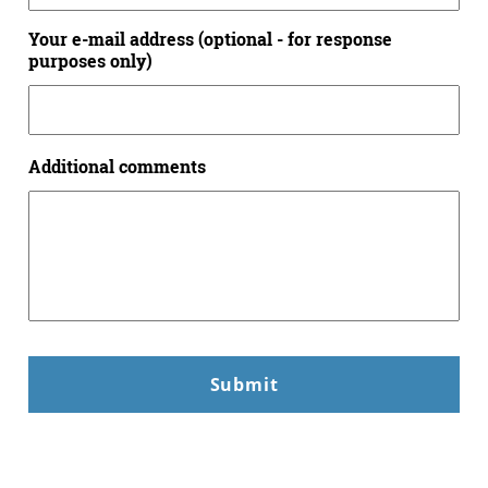
Your e-mail address (optional - for response
purposes only)
Additional comments