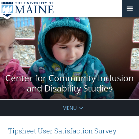
Center for Community Inclusion
and Disability Studies
MENU
Tipsheet User Satisfaction Survey