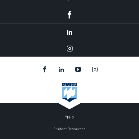
Facebook
LinkedIn
Instagram
Apply
Student Resources