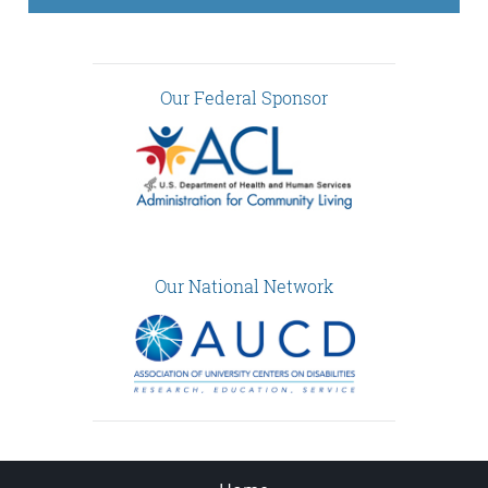
Our Federal Sponsor
Our National Network