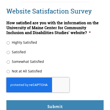
Website Satisfaction Survey
How satisfied are you with the information on the
University of Maine Center for Community
Inclusion and Disabilities Studies' website?
*
Highly Satisfied
Satisfied
Somewhat Satisfied
Not at All Satisfied
CAPTCHA