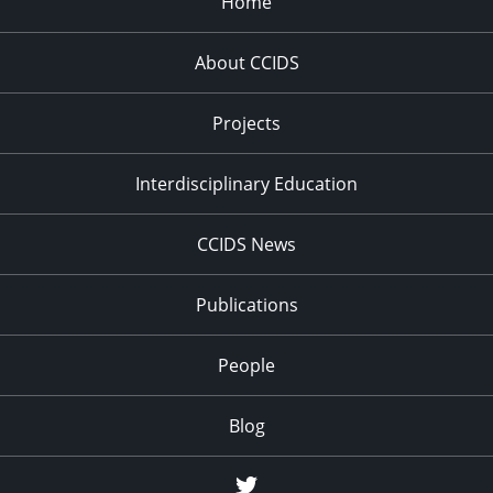
Home
About CCIDS
Projects
Interdisciplinary Education
CCIDS News
Publications
People
Blog
Twitter