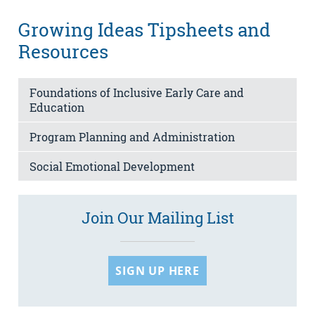
Growing Ideas Tipsheets and
Resources
Foundations of Inclusive Early Care and
Education
Program Planning and Administration
Social Emotional Development
Join Our Mailing List
SIGN UP HERE