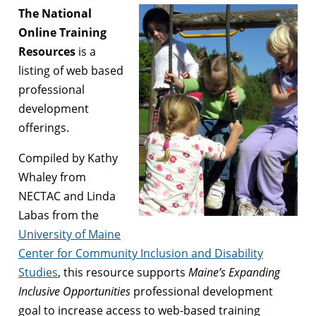
The National
Online Training
Resources
is a
listing of web based
professional
development
offerings.
Compiled by Kathy
Whaley from
NECTAC and Linda
Labas from the
University of Maine
Center for Community Inclusion and Disability
Studies
, this resource supports
Maine’s Expanding
Inclusive Opportunities
professional development
goal to increase access to web-based training