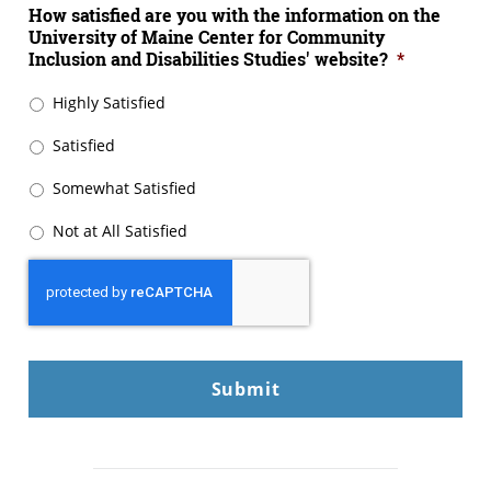
How satisfied are you with the information on the
University of Maine Center for Community
Inclusion and Disabilities Studies' website?
*
Highly Satisfied
Satisfied
Somewhat Satisfied
Not at All Satisfied
CAPTCHA