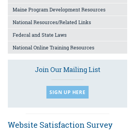
Maine Program Development Resources
National Resources/Related Links
Federal and State Laws
National Online Training Resources
Join Our Mailing List
SIGN UP HERE
Website Satisfaction Survey