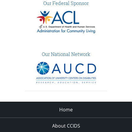
Our Federal Sponsor
Our National Network
Home
About CCIDS