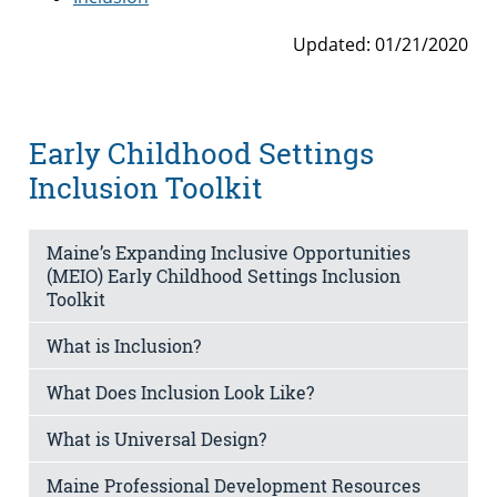
Updated: 01/21/2020
Early Childhood Settings
Inclusion Toolkit
Maine’s Expanding Inclusive Opportunities
(MEIO) Early Childhood Settings Inclusion
Toolkit
What is Inclusion?
What Does Inclusion Look Like?
What is Universal Design?
Maine Professional Development Resources