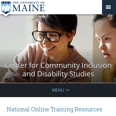
Center for Community Inclusion
and Disability Studies
MENU
National Online Training Resources