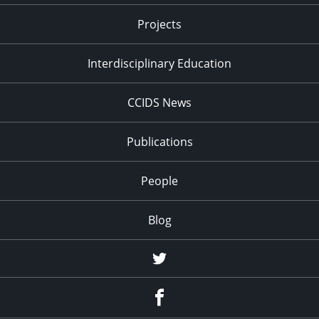
Projects
Interdisciplinary Education
CCIDS News
Publications
People
Blog
Twitter
Facebook