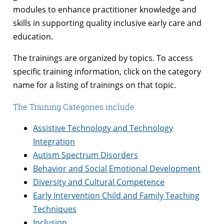
modules to enhance practitioner knowledge and
skills in supporting quality inclusive early care and
education.
The trainings are organized by topics. To access
specific training information, click on the category
name for a listing of trainings on that topic.
The Training Categories include:
Assistive Technology and Technology
Integration
Autism Spectrum Disorders
Behavior and Social Emotional Development
Diversity and Cultural Competence
Early Intervention Child and Family Teaching
Techniques
Inclusion