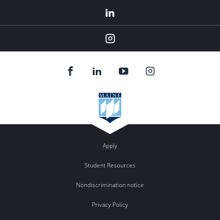
LinkedIn
Instagram
Apply
Student Resources
Nondiscrimination notice
Privacy Policy