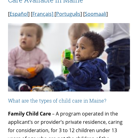
[
Español
] [
Français]
[
Português
] [
Soomaali
]
What are the types of child care in Maine?
Family Child Care
– A program operated in the
applicant’s or provider’s private residence, caring
for consideration, for 3 to 12 children under 13