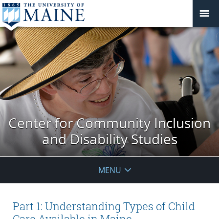
Center for Community Inclusion
and Disability Studies
MENU
Part 1: Understanding Types of Child
Care Available in Maine