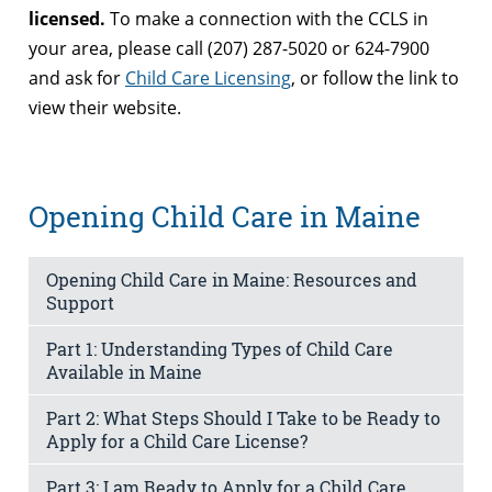
licensed.
To make a connection with the CCLS in
your area, please call (207) 287-5020 or 624-7900
and ask for
Child Care Licensing
, or follow the link to
view their website.
Opening Child Care in Maine
Opening Child Care in Maine: Resources and
Support
Part 1: Understanding Types of Child Care
Available in Maine
Part 2: What Steps Should I Take to be Ready to
Apply for a Child Care License?
Part 3: I am Ready to Apply for a Child Care