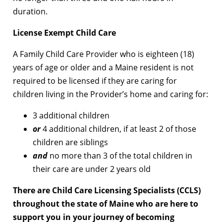
duration.
License Exempt Child Care
A Family Child Care Provider who is eighteen (18)
years of age or older and a Maine resident is not
required to be licensed if they are caring for
children living in the Provider’s home and caring for:
3 additional children
or
4 additional children, if at least 2 of those
children are siblings
and
no more than 3 of the total children in
their care are under 2 years old
There are Child Care Licensing Specialists (CCLS)
throughout the state of Maine who are here to
support you in your journey of becoming