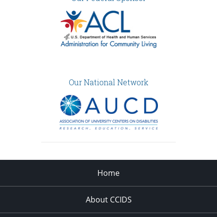
Our National Network
Home
About CCIDS