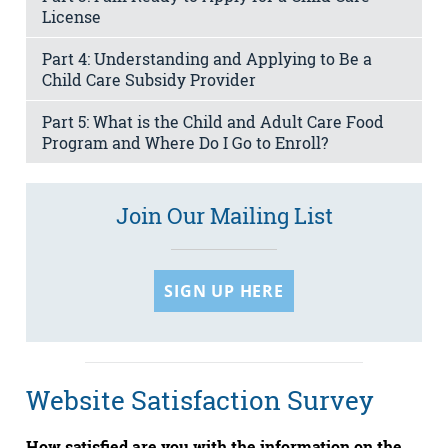
License
Part 4: Understanding and Applying to Be a
Child Care Subsidy Provider
Part 5: What is the Child and Adult Care Food
Program and Where Do I Go to Enroll?
Join Our Mailing List
SIGN UP HERE
Website Satisfaction Survey
How satisfied are you with the information on the