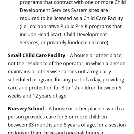
programs that contract with one or more Child
Development Services System sites are
required to be licensed as a Child Care Facility
(i.e., collaborative Public Pre-K programs that
include Head Start, Child Development
Services, or privately funded child care).
Small Child Care Facility
– A house or other place,
not the residence of the operator, in which a person
maintains or otherwise carries out a regularly
scheduled program, for any part of a day, providing
care and protection for 3 to 12 children between 6
weeks and 12 years of age.
Nursery School
– A house or other place in which a
person provides care for 3 or more children
between 33 months and 8 years of age, for a session
no longer than three-and one-half hours in