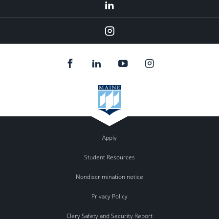
LinkedIn
Instagram
Apply
Student Resources
Nondiscrimination notice
Privacy Policy
Clery Safety and Security Report