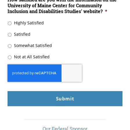
University of Maine Center for Community
Inclusion and Disabilities Studies' website?
*
Highly Satisfied
Satisfied
Somewhat Satisfied
Not at All Satisfied
CAPTCHA
Our Federal Sponsor