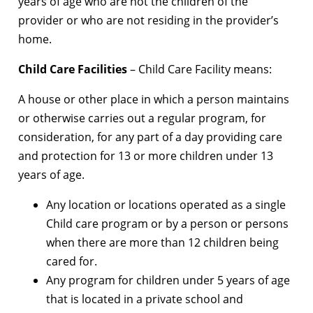
years of age who are not the children of the
provider or who are not residing in the provider’s
home.
Child Care Facilities
– Child Care Facility means:
A house or other place in which a person maintains
or otherwise carries out a regular program, for
consideration, for any part of a day providing care
and protection for 13 or more children under 13
years of age.
Any location or locations operated as a single
Child care program or by a person or persons
when there are more than 12 children being
cared for.
Any program for children under 5 years of age
that is located in a private school and