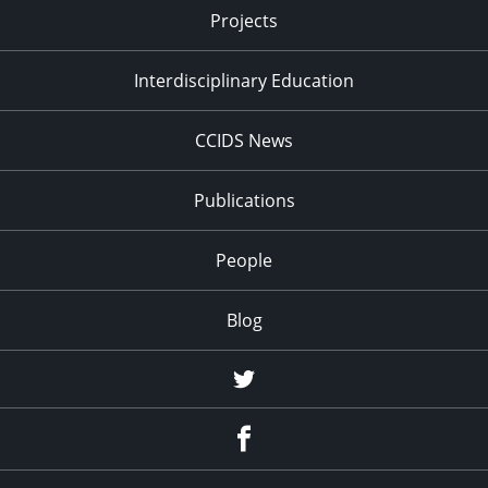
Projects
Interdisciplinary Education
CCIDS News
Publications
People
Blog
Twitter
Facebook