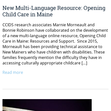
New Multi-Language Resource: Opening
Child Care in Maine
CCIDS research associates Marnie Morneault and
Bonnie Robinson have collaborated on the development
of a new multi-language online resource, Opening Child
Care in Maine: Resources and Support. Since 2015,
Morneault has been providing technical assistance to
New Mainers who have children with disabilities. These
families frequently mention the difficulty they have in
accessing culturally appropriate childcare […]
Read more