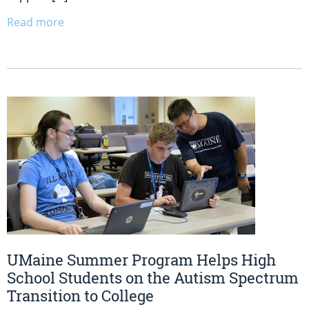
Read more
UMaine Summer Program Helps High
School Students on the Autism Spectrum
Transition to College