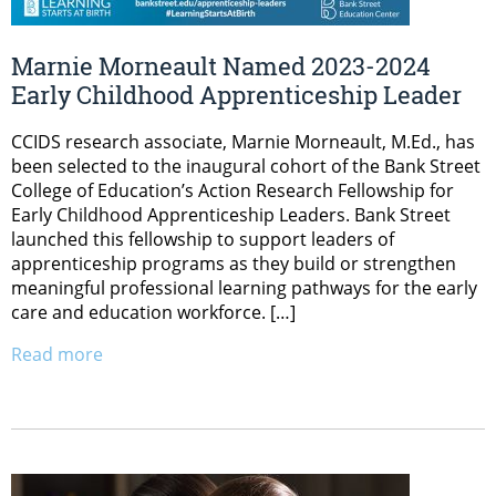
Marnie Morneault Named 2023-2024
Early Childhood Apprenticeship Leader
CCIDS research associate, Marnie Morneault, M.Ed., has
been selected to the inaugural cohort of the Bank Street
College of Education’s Action Research Fellowship for
Early Childhood Apprenticeship Leaders. Bank Street
launched this fellowship to support leaders of
apprenticeship programs as they build or strengthen
meaningful professional learning pathways for the early
care and education workforce. […]
Read more