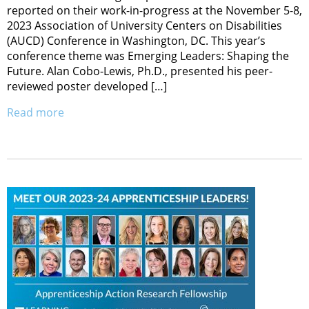
reported on their work-in-progress at the November 5-8,
2023 Association of University Centers on Disabilities
(AUCD) Conference in Washington, DC. This year’s
conference theme was Emerging Leaders: Shaping the
Future. Alan Cobo-Lewis, Ph.D., presented his peer-
reviewed poster developed […]
Read more