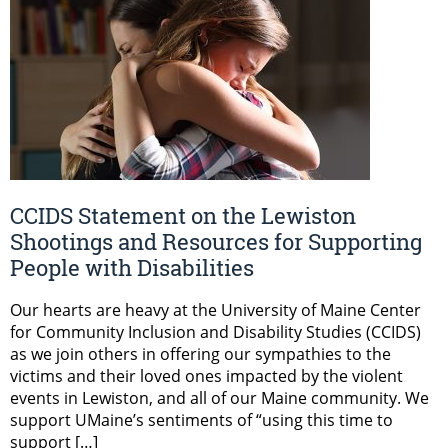
CCIDS Statement on the Lewiston
Shootings and Resources for Supporting
People with Disabilities
Our hearts are heavy at the University of Maine Center
for Community Inclusion and Disability Studies (CCIDS)
as we join others in offering our sympathies to the
victims and their loved ones impacted by the violent
events in Lewiston, and all of our Maine community. We
support UMaine’s sentiments of “using this time to
support […]