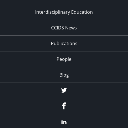
Interdisciplinary Education
CCIDS News
Publications
People
Blog
Twitter
Facebook
LinkedIn