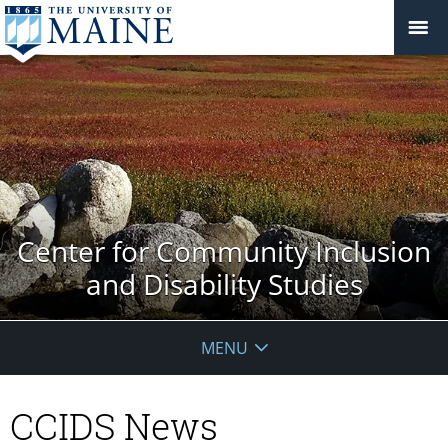
Center for Community Inclusion
and Disability Studies
MENU
CCIDS News