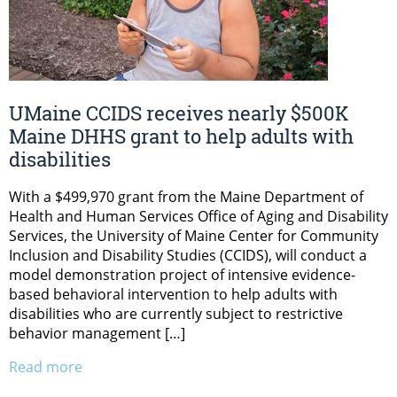
UMaine CCIDS receives nearly $500K
Maine DHHS grant to help adults with
disabilities
With a $499,970 grant from the Maine Department of
Health and Human Services Office of Aging and Disability
Services, the University of Maine Center for Community
Inclusion and Disability Studies (CCIDS), will conduct a
model demonstration project of intensive evidence-
based behavioral intervention to help adults with
disabilities who are currently subject to restrictive
behavior management […]
Read more