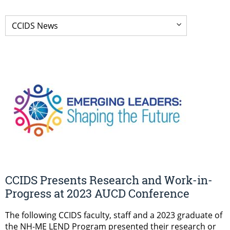
CCIDS Presents Research and Work-in-
Progress at 2023 AUCD Conference
The following CCIDS faculty, staff and a 2023 graduate of
the NH-ME LEND Program presented their research or