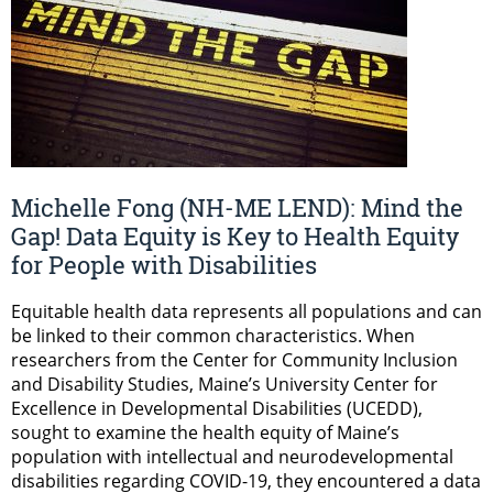
Michelle Fong (NH-ME LEND): Mind the
Gap! Data Equity is Key to Health Equity
for People with Disabilities
Equitable health data represents all populations and can
be linked to their common characteristics. When
researchers from the Center for Community Inclusion
and Disability Studies, Maine’s University Center for
Excellence in Developmental Disabilities (UCEDD),
sought to examine the health equity of Maine’s
population with intellectual and neurodevelopmental
disabilities regarding COVID-19, they encountered a data