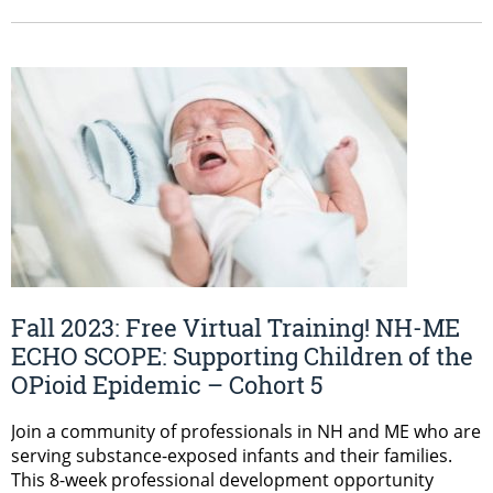
Fall 2023: Free Virtual Training! NH-ME
ECHO SCOPE: Supporting Children of the
OPioid Epidemic – Cohort 5
Join a community of professionals in NH and ME who are
serving substance-exposed infants and their families.
This 8-week professional development opportunity