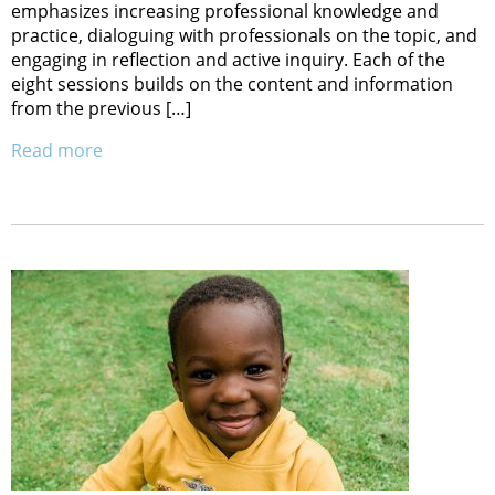
emphasizes increasing professional knowledge and
practice, dialoguing with professionals on the topic, and
engaging in reflection and active inquiry. Each of the
eight sessions builds on the content and information
from the previous […]
Read more