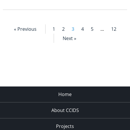
« Previous
1
2
3
4
5
…
12
Next »
Home
About CCIDS
Projects