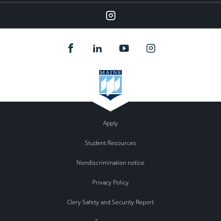
Instagram
Apply
Student Resources
Nondiscrimination notice
Privacy Policy
Clery Safety and Security Report