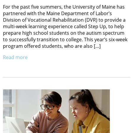
For the past five summers, the University of Maine has
partnered with the Maine Department of Labor’s
Division of Vocational Rehabilitation (DVR) to provide a
multi-week learning experience called Step Up, to help
prepare high school students on the autism spectrum
to successfully transition to college. This year’s six-week
program offered students, who are also […]
Read more