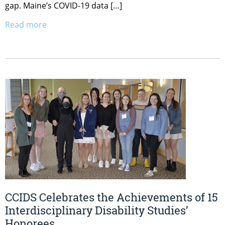
gap. Maine’s COVID-19 data […]
Read more
CCIDS Celebrates the Achievements of 15
Interdisciplinary Disability Studies’
Honorees