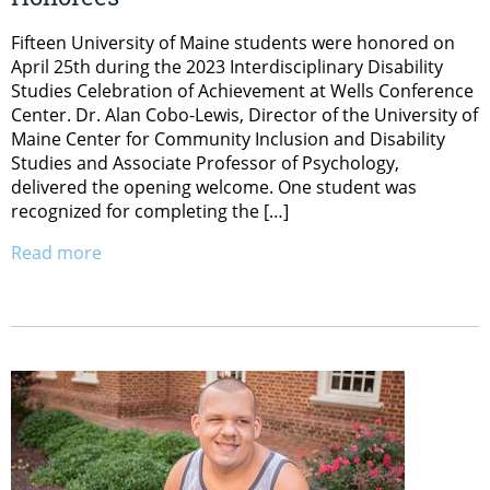
Fifteen University of Maine students were honored on
April 25th during the 2023 Interdisciplinary Disability
Studies Celebration of Achievement at Wells Conference
Center. Dr. Alan Cobo-Lewis, Director of the University of
Maine Center for Community Inclusion and Disability
Studies and Associate Professor of Psychology,
delivered the opening welcome. One student was
recognized for completing the […]
Read more