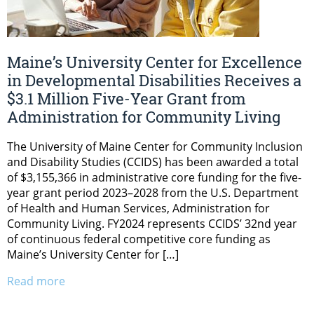
Maine’s University Center for Excellence
in Developmental Disabilities Receives a
$3.1 Million Five-Year Grant from
Administration for Community Living
The University of Maine Center for Community Inclusion
and Disability Studies (CCIDS) has been awarded a total
of $3,155,366 in administrative core funding for the five-
year grant period 2023–2028 from the U.S. Department
of Health and Human Services, Administration for
Community Living. FY2024 represents CCIDS’ 32nd year
of continuous federal competitive core funding as
Maine’s University Center for […]
Read more